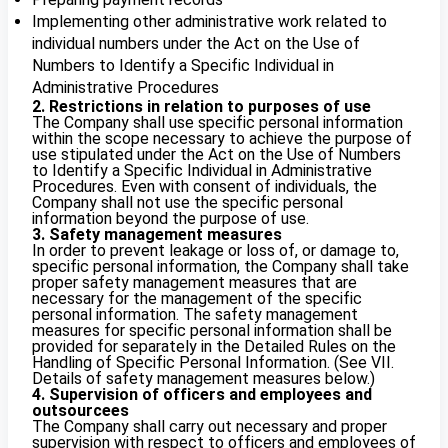
Implementing other administrative work related to
individual numbers under the Act on the Use of
Numbers to Identify a Specific Individual in
Administrative Procedures
2. Restrictions in relation to purposes of use
The Company shall use specific personal information
within the scope necessary to achieve the purpose of
use stipulated under the Act on the Use of Numbers
to Identify a Specific Individual in Administrative
Procedures. Even with consent of individuals, the
Company shall not use the specific personal
information beyond the purpose of use.
3. Safety management measures
In order to prevent leakage or loss of, or damage to,
specific personal information, the Company shall take
proper safety management measures that are
necessary for the management of the specific
personal information. The safety management
measures for specific personal information shall be
provided for separately in the Detailed Rules on the
Handling of Specific Personal Information. (See VII.
Details of safety management measures below.)
4. Supervision of officers and employees and
outsourcees
The Company shall carry out necessary and proper
supervision with respect to officers and employees of