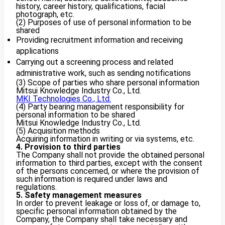
history, career history, qualifications, facial
photograph, etc.
(2) Purposes of use of personal information to be
shared
Providing recruitment information and receiving
applications
Carrying out a screening process and related
administrative work, such as sending notifications
(3) Scope of parties who share personal information
Mitsui Knowledge Industry Co., Ltd.
MKI Technologies Co., Ltd.
(4) Party bearing management responsibility for
personal information to be shared
Mitsui Knowledge Industry Co., Ltd.
(5) Acquisition methods
Acquiring information in writing or via systems, etc.
4. Provision to third parties
The Company shall not provide the obtained personal
information to third parties, except with the consent
of the persons concerned, or where the provision of
such information is required under laws and
regulations.
5. Safety management measures
In order to prevent leakage or loss of, or damage to,
specific personal information obtained by the
Company, the Company shall take necessary and