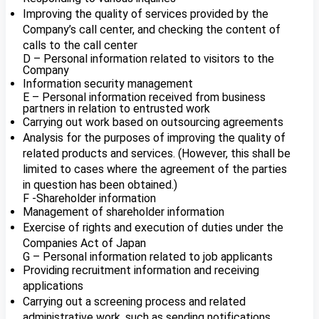
Improving the quality of services provided by the
Company’s call center, and checking the content of
calls to the call center
D – Personal information related to visitors to the
Company
Information security management
E – Personal information received from business
partners in relation to entrusted work
Carrying out work based on outsourcing agreements
Analysis for the purposes of improving the quality of
related products and services. (However, this shall be
limited to cases where the agreement of the parties
in question has been obtained.)
F -Shareholder information
Management of shareholder information
Exercise of rights and execution of duties under the
Companies Act of Japan
G – Personal information related to job applicants
Providing recruitment information and receiving
applications
Carrying out a screening process and related
administrative work, such as sending notifications