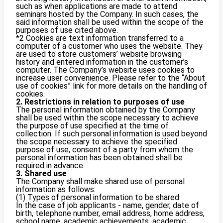
such as when applications are made to attend
seminars hosted by the Company. In such cases, the
said information shall be used within the scope of the
purposes of use cited above.
*2 Cookies are text information transferred to a
computer of a customer who uses the website. They
are used to store customers’ website browsing
history and entered information in the customer’s
computer. The Company’s website uses cookies to
increase user convenience. Please refer to the “About
use of cookies” link for more details on the handling of
cookies.
2. Restrictions in relation to purposes of use
The personal information obtained by the Company
shall be used within the scope necessary to achieve
the purpose of use specified at the time of
collection. If such personal information is used beyond
the scope necessary to achieve the specified
purpose of use, consent of a party from whom the
personal information has been obtained shall be
required in advance.
3. Shared use
The Company shall make shared use of personal
information as follows:
(1) Types of personal information to be shared
In the case of job applicants - name, gender, date of
birth, telephone number, email address, home address,
school name, academic achievements, academic