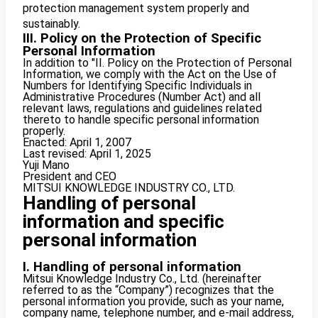
protection management system properly and
sustainably.
III. Policy on the Protection of Specific
Personal Information
In addition to "II. Policy on the Protection of Personal
Information, we comply with the Act on the Use of
Numbers for Identifying Specific Individuals in
Administrative Procedures (Number Act) and all
relevant laws, regulations and guidelines related
thereto to handle specific personal information
properly.
Enacted: April 1, 2007
Last revised: April 1, 2025
Yuji Mano
President and CEO
MITSUI KNOWLEDGE INDUSTRY CO., LTD.
Handling of personal
information and specific
personal information
I. Handling of personal information
Mitsui Knowledge Industry Co., Ltd. (hereinafter
referred to as the “Company”) recognizes that the
personal information you provide, such as your name,
company name, telephone number, and e-mail address,