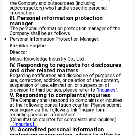
the Company and outsourcees (including
subcontractors) who handle specific personal
information.
III. Personal information protection
manager
The personal information protection manager of the
Company shall be as follows.
Personal Information Protection Manager:
Kazuhiko Sogabe
Director
Mitsui Knowledge Industry Co., Ltd.
IV. Responding to requests for disclosures
and other related matters
Regarding notification and disclosure of purposes of
use, correction, addition, or deletion of the content,
suspension of use, elimination, or suspension of
provision to third parties, please refer to “
Inquiries
”.
V. Responding to complaints/inquiries
The Company shall respond to complaints or inquiries
at the following consultation counter. Please submit
your inquiry via the following link “Inquiry form
regarding personal information”.
[Consultation counter for complaints and inquiries]
【Inquiries】
VI. Accredited personal information