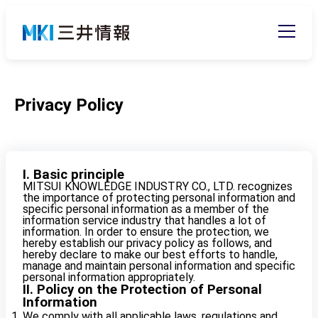
Privacy Policy
I. Basic principle
MITSUI KNOWLEDGE INDUSTRY CO., LTD. recognizes
the importance of protecting personal information and
specific personal information as a member of the
information service industry that handles a lot of
information. In order to ensure the protection, we
hereby establish our privacy policy as follows, and
hereby declare to make our best efforts to handle,
manage and maintain personal information and specific
personal information appropriately.
II. Policy on the Protection of Personal
Information
We comply with all applicable laws, regulations and