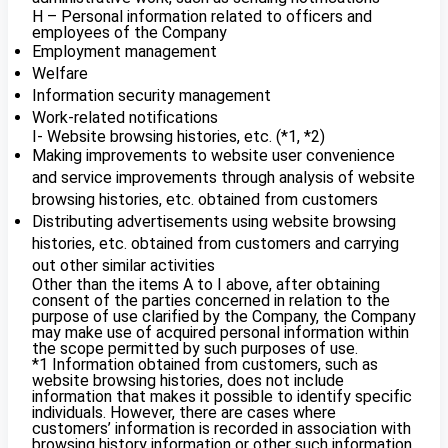
H – Personal information related to officers and
employees of the Company
Employment management
Welfare
Information security management
Work-related notifications
I- Website browsing histories, etc. (*1, *2)
Making improvements to website user convenience
and service improvements through analysis of website
browsing histories, etc. obtained from customers
Distributing advertisements using website browsing
histories, etc. obtained from customers and carrying
out other similar activities
Other than the items A to I above, after obtaining
consent of the parties concerned in relation to the
purpose of use clarified by the Company, the Company
may make use of acquired personal information within
the scope permitted by such purposes of use.
*1 Information obtained from customers, such as
website browsing histories, does not include
information that makes it possible to identify specific
individuals. However, there are cases where
customers’ information is recorded in association with
browsing history information or other such information,