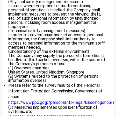
(Physical safety management measures)
In areas where equipment or media containing
personal information is handled, the Company shall
implement measures to prevent the viewing, theft,
etc. of such personal information by unauthorized
persons, including room access management for
employees.
(Technical safety management measures)
In order to prevent unauthorized access to personal
information, the Company shall limit authority to
access to personal information to the minimum staff
members needed.
(Understanding of the external environment)
The Company may supply the personal information it
handles to third parties overseas, within the scope of
the Company’s purposes of use.
(1) Overseas countries
United States, United Kingdom, Singapore
(2) Systems related to the protection of personal
information overseas
Please refer to the survey results of the Personal
Information Protection Commission, Government of
Japan.
https://www.ppc.go.jp/personalinfo/legal/kaiseihogohou/#
(3) Measures implemented upon identification of
systems, etc.