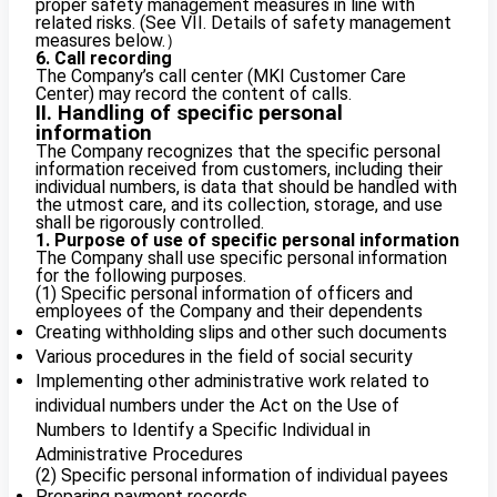
proper safety management measures in line with
related risks. (See VII. Details of safety management
measures below.）
6. Call recording
The Company’s call center (MKI Customer Care
Center) may record the content of calls.
II. Handling of specific personal
information
The Company recognizes that the specific personal
information received from customers, including their
individual numbers, is data that should be handled with
the utmost care, and its collection, storage, and use
shall be rigorously controlled.
1. Purpose of use of specific personal information
The Company shall use specific personal information
for the following purposes.
(1) Specific personal information of officers and
employees of the Company and their dependents
Creating withholding slips and other such documents
Various procedures in the field of social security
Implementing other administrative work related to
individual numbers under the Act on the Use of
Numbers to Identify a Specific Individual in
Administrative Procedures
(2) Specific personal information of individual payees
Preparing payment records