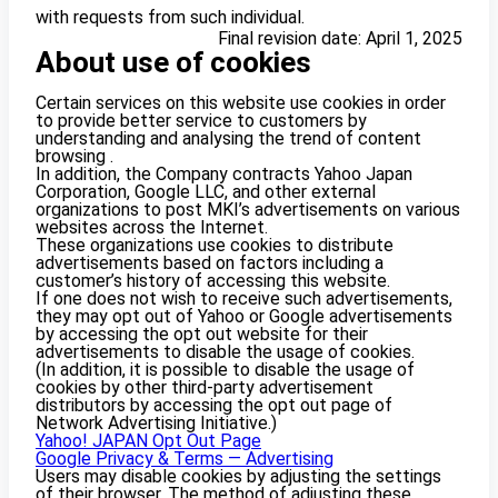
with requests from such individual.
Final revision date: April 1, 2025
About use of cookies
Certain services on this website use cookies in order
to provide better service to customers by
understanding and analysing the trend of content
browsing .
In addition, the Company contracts Yahoo Japan
Corporation, Google LLC, and other external
organizations to post MKI’s advertisements on various
websites across the Internet.
These organizations use cookies to distribute
advertisements based on factors including a
customer’s history of accessing this website.
If one does not wish to receive such advertisements,
they may opt out of Yahoo or Google advertisements
by accessing the opt out website for their
advertisements to disable the usage of cookies.
(In addition, it is possible to disable the usage of
cookies by other third-party advertisement
distributors by accessing the opt out page of
Network Advertising Initiative.)
Yahoo! JAPAN Opt Out Page
Google Privacy & Terms — Advertising
Users may disable cookies by adjusting the settings
of their browser. The method of adjusting these