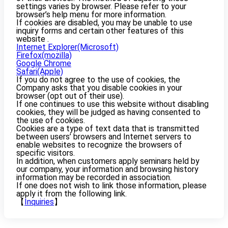
settings varies by browser. Please refer to your
browser’s help menu for more information.
If cookies are disabled, you may be unable to use
inquiry forms and certain other features of this
website .
Internet Explorer(Microsoft)
Firefox(mozilla)
Google Chrome
Safari(Apple)
If you do not agree to the use of cookies, the
Company asks that you disable cookies in your
browser (opt out of their use).
If one continues to use this website without disabling
cookies, they will be judged as having consented to
the use of cookies.
Cookies are a type of text data that is transmitted
between users’ browsers and Internet servers to
enable websites to recognize the browsers of
specific visitors.
In addition, when customers apply seminars held by
our company, your information and browsing history
information may be recorded in association.
If one does not wish to link those information, please
apply it from the following link.
【
Inquiries
】