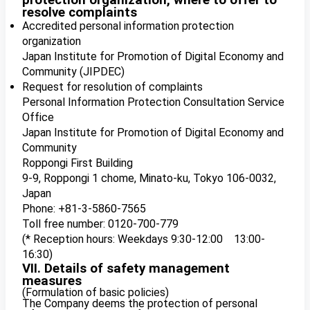
protection organization, where to offer to
resolve complaints
Accredited personal information protection
organization
Japan Institute for Promotion of Digital Economy and
Community (JIPDEC)
Request for resolution of complaints
Personal Information Protection Consultation Service
Office
Japan Institute for Promotion of Digital Economy and
Community
Roppongi First Building
9-9, Roppongi 1 chome, Minato-ku, Tokyo 106-0032,
Japan
Phone: +81-3-5860-7565
Toll free number: 0120-700-779
(* Reception hours: Weekdays 9:30-12:00 13:00-
16:30)
VII. Details of safety management
measures
(Formulation of basic policies)
The Company deems the protection of personal