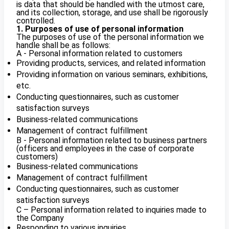
is data that should be handled with the utmost care,
and its collection, storage, and use shall be rigorously
controlled.
1. Purposes of use of personal information
The purposes of use of the personal information we
handle shall be as follows:
A - Personal information related to customers
Providing products, services, and related information
Providing information on various seminars, exhibitions,
etc.
Conducting questionnaires, such as customer
satisfaction surveys
Business-related communications
Management of contract fulfillment
B - Personal information related to business partners
(officers and employees in the case of corporate
customers)
Business-related communications
Management of contract fulfillment
Conducting questionnaires, such as customer
satisfaction surveys
C – Personal information related to inquiries made to
the Company
Responding to various inquiries