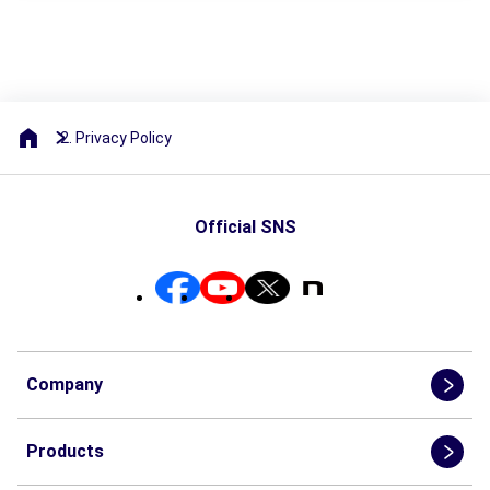
Privacy Policy
Official SNS
Company
Products