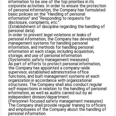
information to be one of the top priorities in its
corporate activities. In order to ensure the protection
of personal information, the Company has formulated
basic policies on the “Handling of personal
information” and “Responding to requests for
disclosure, complaints, etc.”.
(Establishment of discipline regarding the handling of
personal data)
In order to prevent legal violations or leaks of
personal information, the Company has developed
management systems for handling personal
information, and methods for handling personal
information at each stage, including acquisition,
storage, and use of personal information.
(Systematic safety management measures)
As part of efforts to protect personal information,
the Company has appointed a company-wide
supervisor, established administrative office
functions, and built management systems at each
organization in accordance with organizational
structures. The Company shall also conduct regular
self-inspections in relation to the handling of personal
information, as well as audits carried out by an
independent division/department.
(Personnel-focused safety management measures)
The Company shall provide regular training to officers
and employees of the Company about the handling of
personal information.