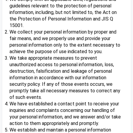
guidelines relevant to the protection of personal
information, including, but not limited to, the Act on
the Protection of Personal Information and JIS Q
15001.
We collect your personal information by proper and
fair means, and we properly use and provide your
personal information only to the extent necessary to
achieve the purpose of use indicated to you.
We take appropriate measures to prevent
unauthorized access to personal information, loss,
destruction, falsification and leakage of personal
information in accordance with our information
security policy. If any of those events occurs, we
promptly take all necessary measures to correct any
of such events.
We have established a contact point to receive your
inquiries and complaints concerning our handling of
your personal information, and we answer and/or take
action to them appropriately and promptly.
We establish and maintain a personal information