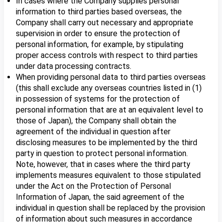
In cases where the Company supplies personal
information to third parties based overseas, the
Company shall carry out necessary and appropriate
supervision in order to ensure the protection of
personal information, for example, by stipulating
proper access controls with respect to third parties
under data processing contracts.
When providing personal data to third parties overseas
(this shall exclude any overseas countries listed in (1)
in possession of systems for the protection of
personal information that are at an equivalent level to
those of Japan), the Company shall obtain the
agreement of the individual in question after
disclosing measures to be implemented by the third
party in question to protect personal information.
Note, however, that in cases where the third party
implements measures equivalent to those stipulated
under the Act on the Protection of Personal
Information of Japan, the said agreement of the
individual in question shall be replaced by the provision
of information about such measures in accordance